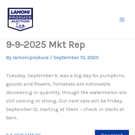
Skip
to
content
9-9-2025 Mkt Rep
By
lamoniproduce
/
September 10, 2025
Tuesday, September 9, was a big day for pumpkins,
gourds and flowers. Tomatoes are noticeable
decreasing in quantity, though the watermelon are
still coming in strong. Our next sale will be Friday,
September 12, starting at 10am – check in starts at
9am.