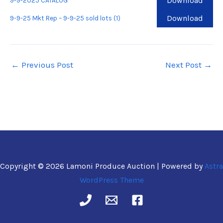
Download
9-9-2025 CATALOG
Download
9-9-25 Mkt Rep – 9-9-25 sold lots (1)
←
Previous Post
Next Post
→
Copyright © 2026 Lamoni Produce Auction | Powered by
Astra
WordPress Theme