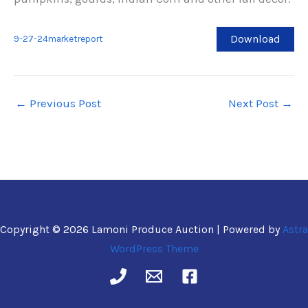
Download
9-27-24marketreport
←
Previous Post
Next Post
→
Copyright © 2026 Lamoni Produce Auction | Powered by
Astra
WordPress Theme