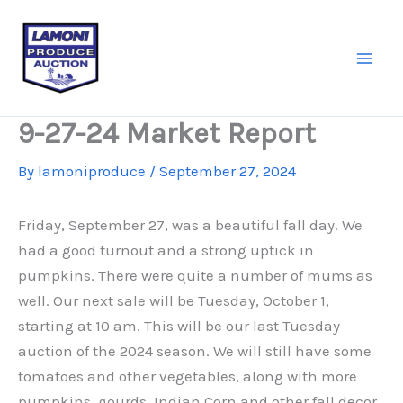
Skip
to
content
9-27-24 Market Report
By
lamoniproduce
/
September 27, 2024
Friday, September 27, was a beautiful fall day. We
had a good turnout and a strong uptick in
pumpkins. There were quite a number of mums as
well. Our next sale will be Tuesday, October 1,
starting at 10 am. This will be our last Tuesday
auction of the 2024 season. We will still have some
tomatoes and other vegetables, along with more
pumpkins, gourds, Indian Corn and other fall decor.